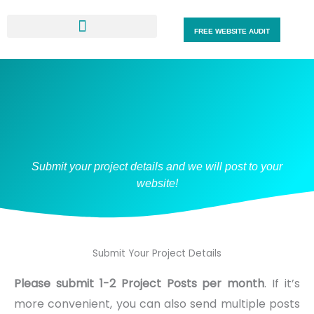
Skip
to
FREE WEBSITE AUDIT
content
Submit your project details and we will post to your
website!
Submit Your Project Details
Please submit 1-2 Project Posts per month
. If it’s
more convenient, you can also send multiple posts