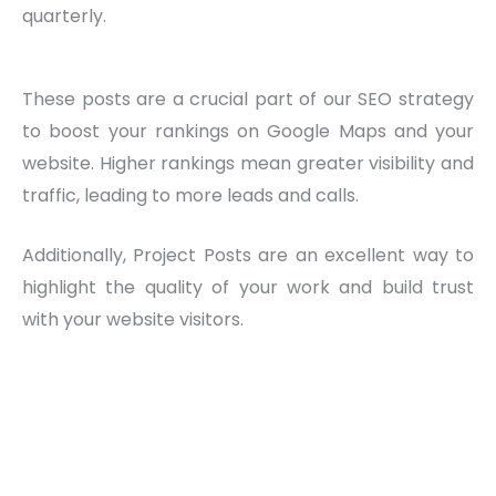
quarterly.
These posts are a crucial part of our SEO strategy
to boost your rankings on Google Maps and your
website. Higher rankings mean greater visibility and
traffic, leading to more leads and calls.
Additionally, Project Posts are an excellent way to
highlight the quality of your work and build trust
with your website visitors.