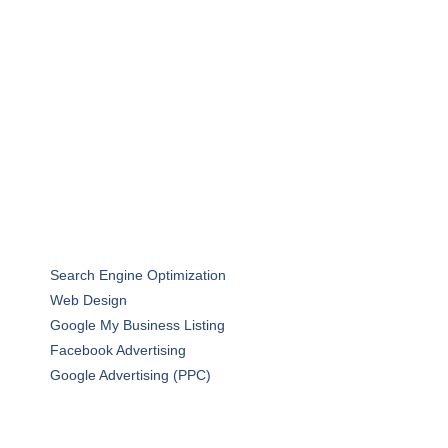
Search Engine Optimization
Web Design
Google My Business Listing
Facebook Advertising
Google Advertising (PPC)